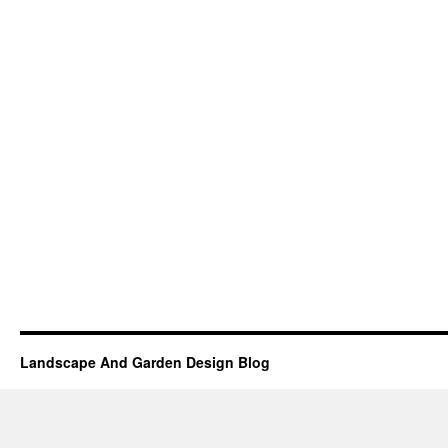
Landscape And Garden Design Blog