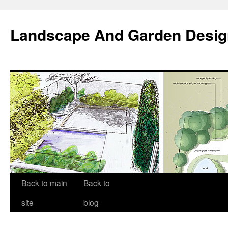
Landscape And Garden Desig
Back to main
Back to
site
blog