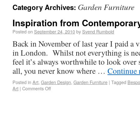
Garden Furniture
Category Archives:
Inspiration from Contemporary
Posted on
September 24, 2010
by
Svend Rumbold
Back in November of last year I paid a v
in London. Whilst not everything is nece
feel it’s always worthwhile to look over
all, you never know where …
Continue 
Posted in
Art
,
Garden Design
,
Garden Furniture
|
Tagged
Bespo
Art
|
Comments Off