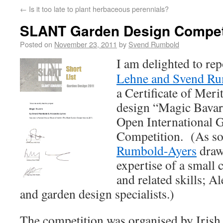
←
Is it too late to plant herbaceous perennials?
SLANT Garden Design Compet
Posted on
November 23, 2011
by
Svend Rumbold
I am delighted to rep
Lehne and Svend R
a Certificate of Merit
design “Magic Bava
Open International 
Competition. (As s
Rumbold-Ayers
draws
expertise of a small 
and related skills; A
and garden design specialists.)
The competition was organised by Irish