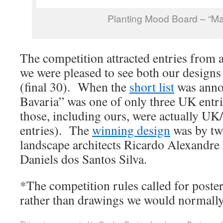
Planting Mood Board – “Ma
The competition attracted entries from a
we were pleased to see both our designs 
(final 30). When the
short list
was anno
Bavaria” was one of only three UK entri
those, including ours, were actually U
entries). The
winning design
was by tw
landscape architects Ricardo Alexandr
Daniels dos Santos Silva.
*The competition rules called for poster
rather than drawings we would normally 