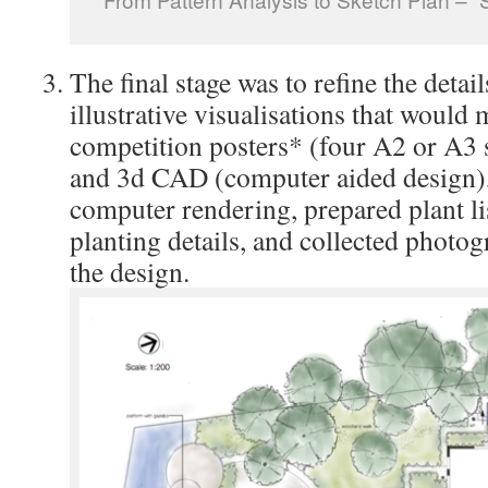
The final stage was to refine the detai
illustrative visualisations that would
competition posters* (four A2 or A3
and 3d CAD (computer aided design)
computer rendering, prepared plant li
planting details, and collected photogr
the design.