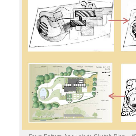
From Pattern Analysis to Sketch Plan –