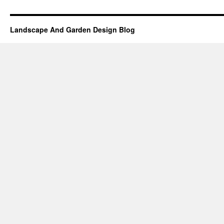
Landscape And Garden Design Blog