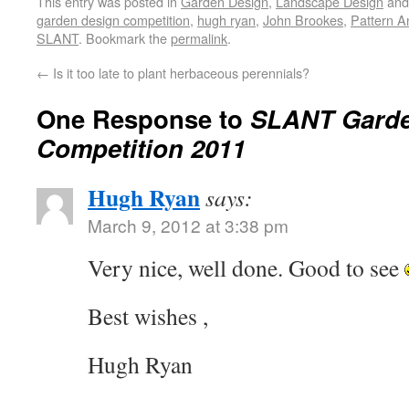
This entry was posted in
Garden Design
,
Landscape Design
and
garden design competition
,
hugh ryan
,
John Brookes
,
Pattern A
SLANT
. Bookmark the
permalink
.
←
Is it too late to plant herbaceous perennials?
One Response to
SLANT Garde
Competition 2011
Hugh Ryan
says:
March 9, 2012 at 3:38 pm
Very nice, well done. Good to see
Best wishes ,
Hugh Ryan