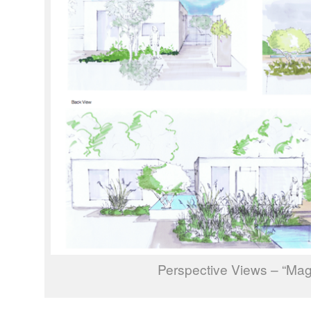
Perspective Views – “Mag