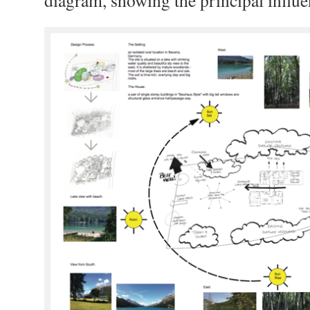
diagram, showing the principal influen