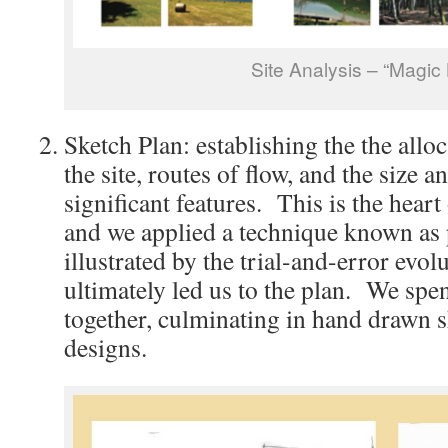
Site Analysis – “Magic
Sketch Plan: establishing the the allo
the site, routes of flow, and the size a
significant features. This is the heart
and we applied a technique known as p
illustrated by the trial-and-error evol
ultimately led us to the plan. We spe
together, culminating in hand drawn s
designs.