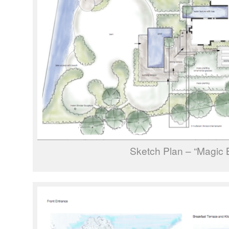
Sketch Plan – “Magic 