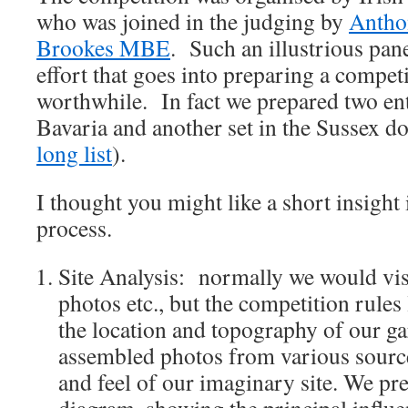
who was joined in the judging by
Antho
Brookes MBE
. Such an illustrious pan
effort that goes into preparing a compet
worthwhile. In fact we prepared two ent
Bavaria and another set in the Sussex 
long list
).
I thought you might like a short insight 
process.
Site Analysis: normally we would visi
photos etc., but the competition rules 
the location and topography of our ga
assembled photos from various source
and feel of our imaginary site. We pre