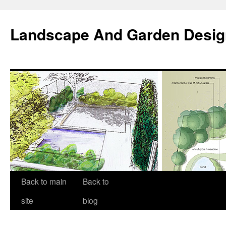
Landscape And Garden Desig
Back to main
Back to
site
blog