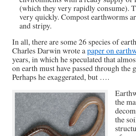
(which they very rapidly consume). T
very quickly. Compost earthworms ar
and stripy.
In all, there are some 26 species of ea
Charles Darwin wrote a
paper on earth
years, in which he speculated that almost 
on earth must have passed through the 
Perhaps he exaggerated, but ….
Earthw
the ma
decomp
the so
struct