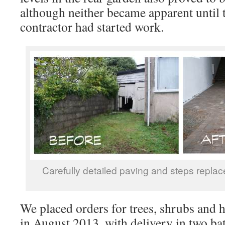
although neither became apparent until 
contractor had started work.
Carefully detailed paving and steps replac
We placed orders for trees, shrubs and 
in August 2013, with delivery in two bat