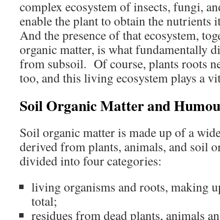
complex ecosystem of insects, fungi, a
enable the plant to obtain the nutrients 
And the presence of that ecosystem, tog
organic matter, is what fundamentally dif
from subsoil. Of course, plants roots n
too, and this living ecosystem plays a vit
Soil Organic Matter and Humou
Soil organic matter is made up of a wide
derived from plants, animals, and soil 
divided into four categories:
living organisms and roots, making u
total;
residues from dead plants, animals an