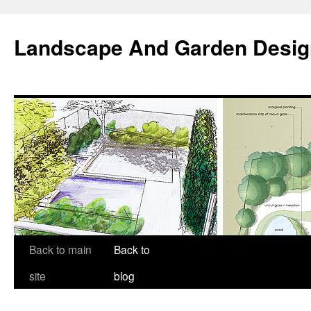
Landscape And Garden Desig
Back to main
Back to
site
blog