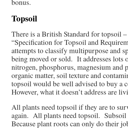
bonus.
Topsoil
There is a British Standard for topsoil
“Specification for Topsoil and Require
attempts to classify multipurpose and s
being moved or sold. It addresses lots o
nitrogen, phosphorus, magnesium and p
organic matter, soil texture and conta
topsoil would be well advised to buy a
However, what it doesn’t address are li
All plants need topsoil if they are to sur
again. All plants need topsoil. Subso
Because plant roots can only do their jo