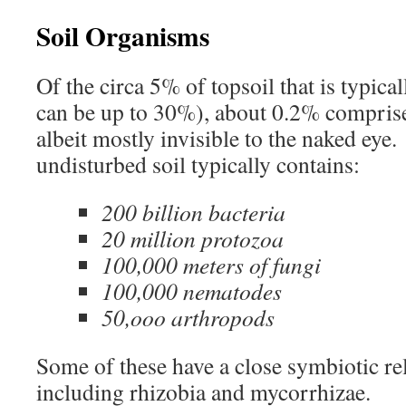
Soil Organisms
Of the circa 5% of topsoil that is typical
can be up to 30%), about 0.2% comprise
albeit mostly invisible to the naked eye
undisturbed soil typically contains:
200 billion bacteria
20 million protozoa
100,000 meters of fungi
100,000 nematodes
50,ooo arthropods
Some of these have a close symbiotic rel
including rhizobia and mycorrhizae.