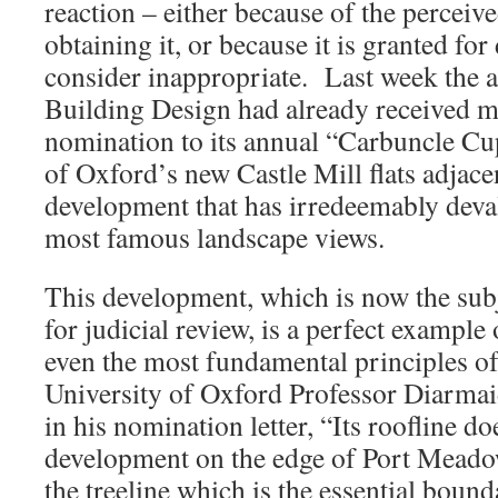
reaction – either because of the perceived
obtaining it, or because it is granted fo
consider inappropriate. Last week the 
Building Design had already received m
nomination to its annual “Carbuncle Cup
of Oxford’s new Castle Mill flats adjac
development that has irredeemably deva
most famous landscape views.
This development, which is now the subj
for judicial review, is a perfect example 
even the most fundamental principles o
University of Oxford Professor Diarma
in his nomination letter, “Its roofline d
development on the edge of Port Meadow
the treeline which is the essential bound