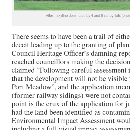
After – skyline dominated by 4 and 5 storey flats (ph
There seems to have been a trail of eithe
deceit leading up to the granting of pla
Council Heritage Officer’s damning repo
reached councillors making the decision
claimed “Following careful assessment 
that the development will not be visible
Port Meadow”, and the application incorr
(former railway sidings) were not conta
point is the crux of the application for j
had the land been identified as contamin
Environmental Impact Assessment woul
including a full visual impact assessmen