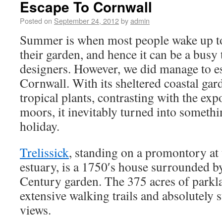
Escape To Cornwall
Posted on
September 24, 2012
by
admin
Summer is when most people wake up to
their garden, and hence it can be a busy
designers. However, we did manage to es
Cornwall. With its sheltered coastal gard
tropical plants, contrasting with the ex
moors, it inevitably turned into someth
holiday.
Trelissick
, standing on a promontory at 
estuary, is a 1750′s house surrounded b
Century garden. The 375 acres of parkla
extensive walking trails and absolutely 
views.