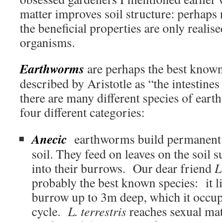
matter improves soil structure: perhaps
the beneficial properties are only realise
organisms.
Earthworms
are perhaps the best known
described by Aristotle as “the intestines 
there are many different species of eart
four different categories:
Anecic
earthworms build permanent 
soil. They feed on leaves on the soil s
into their burrows. Our dear friend
L
probably the best known species: it li
burrow up to 3m deep, which it occupie
cycle.
L. terrestris
reaches sexual mat