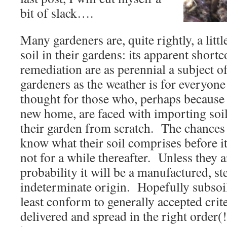
bit of slack….
Many gardeners are, quite rightly, a litt
soil in their gardens: its apparent shor
remediation are as perennial a subject 
gardeners as the weather is for everyone
thought for those who, perhaps because 
new home, are faced with importing soil 
their garden from scratch. The chances 
know what their soil comprises before i
not for a while thereafter. Unless they ar
probability it will be a manufactured, st
indeterminate origin. Hopefully subsoil 
least conform to generally accepted crit
delivered and spread in the right order