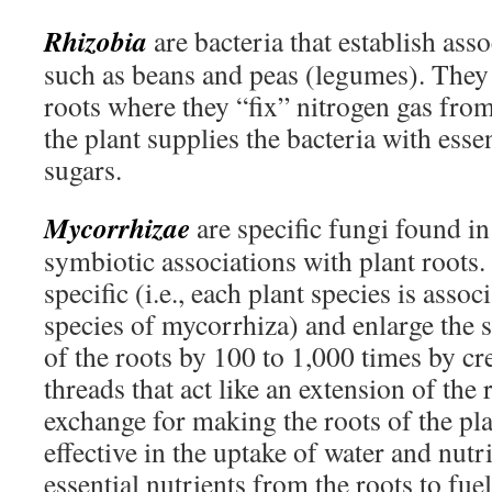
Rhizobia
are bacteria that establish ass
such as beans and peas (legumes). They
roots where they “fix” nitrogen gas from
the plant supplies the bacteria with esse
sugars.
Mycorrhizae
are specific fungi found in
symbiotic associations with plant roots.
specific (i.e., each plant species is assoc
species of mycorrhiza) and enlarge the 
of the roots by 100 to 1,000 times by cr
threads that act like an extension of the 
exchange for making the roots of the p
effective in the uptake of water and nutr
essential nutrients from the roots to fu