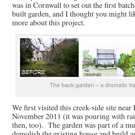
was in Cornwall to set out the first batch
built garden, and I thought you might lik
more about this project.
The back garden – a dramatic tr
We first visited this creek-side site near
November 2011 (it was pouring with rai
then, too). The garden was part of a muc
demolish the existing house and build an