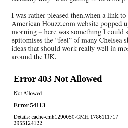
I was rather pleased then,when a link to 
American Houzz.com website popped up
morning – here was something I could s
epitomises the “feel” of many Chelsea s
ideas that should work really well in mo
around the UK.