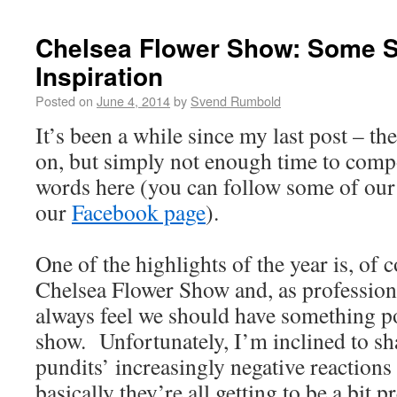
Chelsea Flower Show: Some S
Inspiration
Posted on
June 4, 2014
by
Svend Rumbold
It’s been a while since my last post – th
on, but simply not enough time to com
words here (you can follow some of our 
our
Facebook page
).
One of the highlights of the year is, of
Chelsea Flower Show and, as professiona
always feel we should have something po
show. Unfortunately, I’m inclined to s
pundits’ increasingly negative reactions
basically they’re all getting to be a bit p