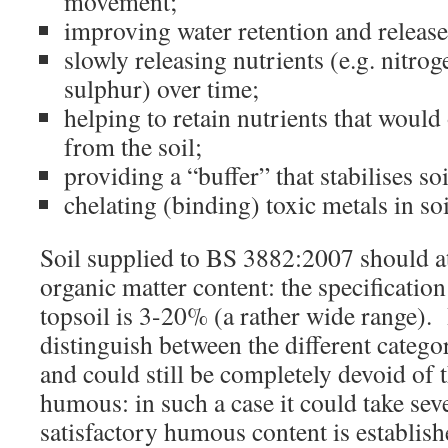
movement;
improving water retention and release 
slowly releasing nutrients (e.g. nitro
sulphur) over time;
helping to retain nutrients that would
from the soil;
providing a “buffer” that stabilises so
chelating (binding) toxic metals in soi
Soil supplied to BS 3882:2007 should at
organic matter content: the specificatio
topsoil is 3-20% (a rather wide range). 
distinguish between the different catego
and could still be completely devoid of 
humous: in such a case it could take seve
satisfactory humous content is establish