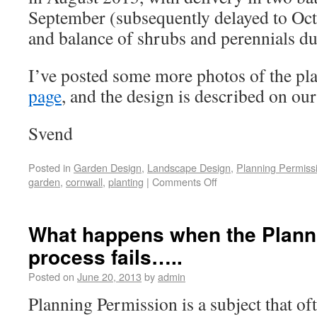
September (subsequently delayed to Octo
and balance of shrubs and perennials d
I’ve posted some more photos of the pl
page
, and the design is described on ou
Svend
Posted in
Garden Design
,
Landscape Design
,
Planning Permiss
garden
,
cornwall
,
planting
|
Comments Off
What happens when the Plann
process fails…..
Posted on
June 20, 2013
by
admin
Planning Permission is a subject that of