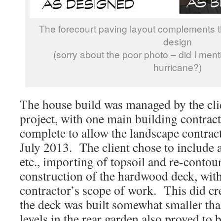
The forecourt paving layout complements 
design
(sorry about the poor photo – did I ment
hurricane?)
The house build was managed by the clie
project, with one main building contract
complete to allow the landscape contract
July 2013. The client chose to include 
etc., importing of topsoil and re-contou
construction of the hardwood deck, with
contractor’s scope of work. This did cre
the deck was built somewhat smaller tha
levels in the rear garden also proved to 