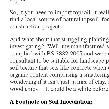
So, if you need to import topsoil, it real
find a local source of natural topsoil, f
construction project.
And what about that struggling planting
investigating? Well, the manufactured s
complied with BS 3882:2007 and were ce
consultant to be suitable for landscape 
soil texture that sets like concrete when
organic content comprising a smatteri
wondering if it isn’t just a mix of clay
wood chips! It could be a while before 
A Footnote on Soil Inoculation: