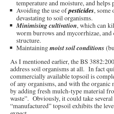
temperature and moisture, and helps 
pesticides
Avoiding the use of
, some 
devastating to soil organisms.
Minimising cultivation
, which can ki
worm burrows and mycorrhizae, and 
structure.
moist soil conditions
Maintaining
(bu
As I mentioned earlier, the BS 3882:200
address soil organisms at all. In fact qui
commercially available topsoil is comple
of any organisms, and with the organic 
by adding fresh mulch-type material fr
waste”. Obviously, it could take several
“manufactured” topsoil exhibits the leve
expect.