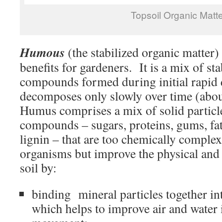
Topsoil Organic Matte
Humous
(the stabilized organic matter) 
benefits for gardeners. It is a mix of s
compounds formed during initial rapid
decomposes only slowly over time (abo
Humus comprises a mix of solid particl
compounds – sugars, proteins, gums, fat
lignin – that are too chemically comple
organisms but improve the physical and 
soil by:
binding mineral particles together int
which helps to improve air and water i