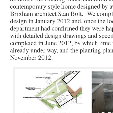
contemporary style home designed by 
Brixham architect Stan Bolt. We compl
design in January 2012 and, once the lo
department had confirmed they were ha
with detailed design drawings and speci
completed in June 2012, by which time
already under way, and the planting pla
November 2012.