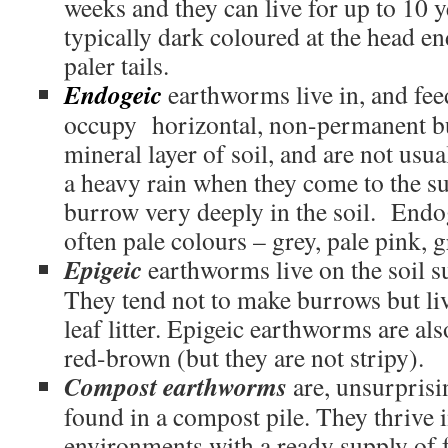
weeks and they can live for up to 10 y
typically dark coloured at the head e
paler tails.
Endogeic
earthworms live in, and fee
occupy horizontal, non-permanent bu
mineral layer of soil, and are not usua
a heavy rain when they come to the s
burrow very deeply in the soil. End
often pale colours – grey, pale pink, g
Epigeic
earthworms live on the soil sur
They tend not to make burrows but liv
leaf litter. Epigeic earthworms are als
red-brown (but they are not stripy).
Compost earthworms
are, unsurprisin
found in a compost pile. They thrive 
environments with a ready supply of 