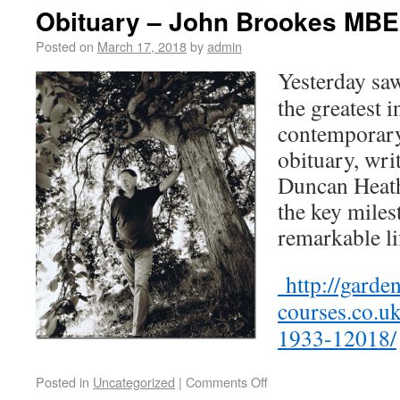
Obituary – John Brookes MBE
Posted on
March 17, 2018
by
admin
Yesterday saw
the greatest 
contemporary
obituary, wri
Duncan Heath
the key miles
remarkable li
http://garde
courses.co.u
1933-12018/
Posted in
Uncategorized
|
Comments Off