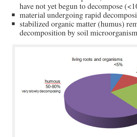
have not yet begun to decompose (<
material undergoing rapid decomposi
stabilized organic matter (humus) rem
decomposition by soil microorganis