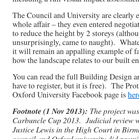
The Council and University are clearly 
whole affair – they even entered negotiat
to reduce the height by 2 storeys (althou
unsurprisingly, came to naught). Whate
it will remain an appalling example of f
how the landscape relates to our built e
You can read the full Building Design a
have to register, but it is free). The P
Oxford University Facebook page is
her
Footnote (1 Nov 2013):
The project was
Carbuncle Cup 2013. Judicial review w
Justice Lewis in the High Court in Birm
council and Oxford university did promi