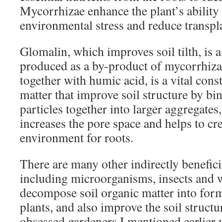
Mycorrhizae enhance the plant’s ability 
environmental stress and reduce transpl
Glomalin, which improves soil tilth, is 
produced as a by-product of mycorrhiza
together with humic acid, is a vital const
matter that improve soil structure by bin
particles together into larger aggregates
increases the pore space and helps to cre
environment for roots.
There are many other indirectly benefici
including microorganisms, insects and 
decompose soil organic matter into form
plants, and also improve the soil structu
obsessed gardeners I mentioned earlier 