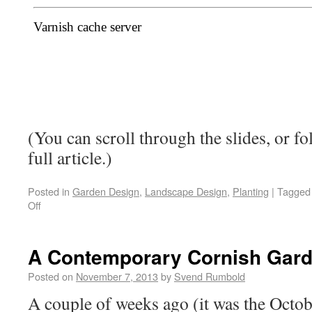
(You can scroll through the slides, or fo
full article.)
Posted in
Garden Design
,
Landscape Design
,
Planting
|
Tagged
Off
A Contemporary Cornish Gar
Posted on
November 7, 2013
by
Svend Rumbold
A couple of weeks ago (it was the Octob