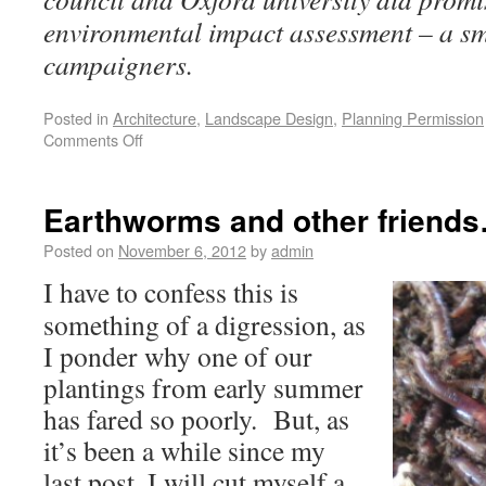
environmental impact assessment – a sm
campaigners.
Posted in
Architecture
,
Landscape Design
,
Planning Permission
Comments Off
Earthworms and other friend
Posted on
November 6, 2012
by
admin
I have to confess this is
something of a digression, as
I ponder why one of our
plantings from early summer
has fared so poorly. But, as
it’s been a while since my
last post, I will cut myself a