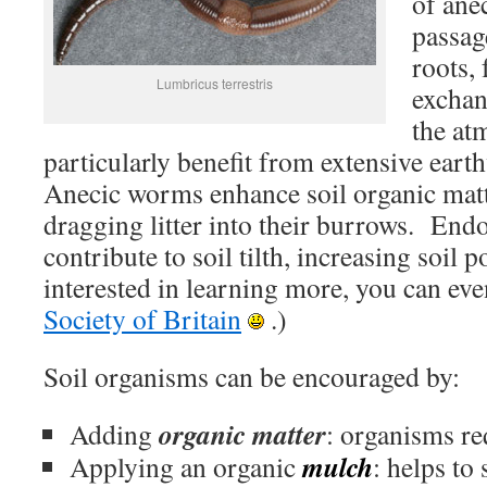
of ane
passage
roots, 
Lumbricus terrestris
exchan
the at
particularly benefit from extensive ea
Anecic worms enhance soil organic mat
dragging litter into their burrows. End
contribute to soil tilth, increasing soil 
interested in learning more, you can eve
Society of Britain
.)
Soil organisms can be encouraged by:
organic matter
Adding
: organisms re
mulch
Applying an organic
: helps to 