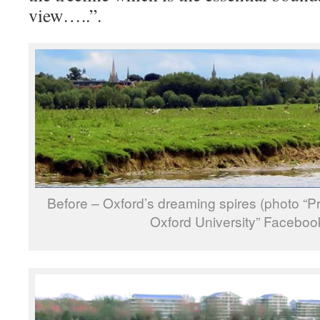
view…..”.
Before – Oxford’s dreaming spires (photo “
Oxford University” Faceboo