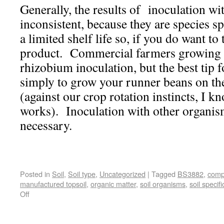
Generally, the results of inoculation w
inconsistent, because they are species s
a limited shelf life so, if you do want to 
product. Commercial farmers growing
rhizobium inoculation, but the best tip f
simply to grow your runner beans on th
(against our crop rotation instincts, I kn
works). Inoculation with other organism
necessary.
Posted in
Soil
,
Soil type
,
Uncategorized
|
Tagged
BS3882
,
comp
manufactured topsoil
,
organic matter
,
soil organisms
,
soil specifi
Off