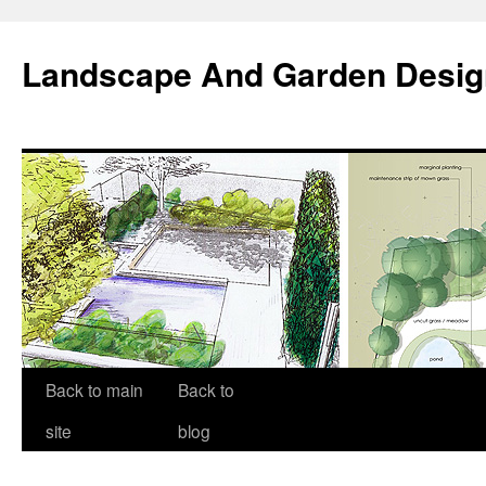
Landscape And Garden Desig
Back to main
Back to
site
blog