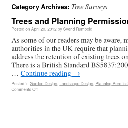
Tree Surveys
Category Archives:
Trees and Planning Permissio
Posted on
April 20, 2012
by
Svend Rumbold
As some of our readers may be aware, m
authorities in the UK require that plann
address the retention of existing trees o
There is a British Standard BS5837:2005
…
Continue reading
→
Posted in
Garden Design
,
Landscape Design
,
Planning Permiss
Comments Off