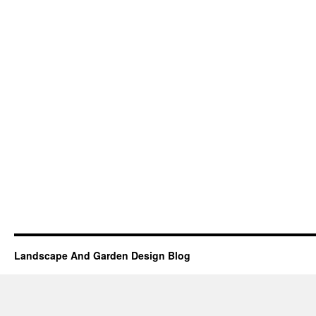
Landscape And Garden Design Blog