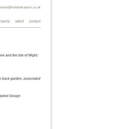
svend@rumbold-ayers.co.uk
rojects
latest
contact
e and the Isle of Wight:
1m back garden, associated
tailed Design