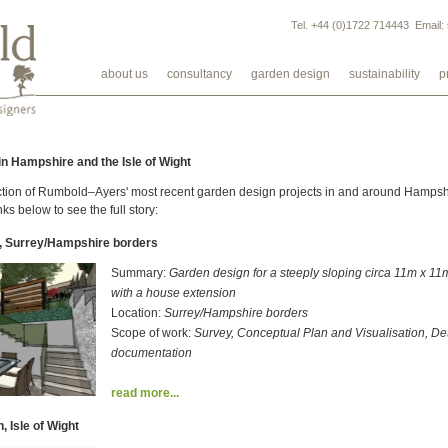
Tel. +44 (0)1722 714443 Email:
about us
consultancy
garden design
sustainability
p
n Hampshire and the Isle of Wight
ion of Rumbold–Ayers' most recent garden design projects in and around Hampshir
nks below to see the full story:
, Surrey/Hampshire borders
Summary:
Garden design for a steeply sloping circa 11m x 1
with a house extension
Location:
Surrey/Hampshire borders
Scope of work:
Survey, Conceptual Plan and Visualisation, De
documentation
read more...
, Isle of Wight