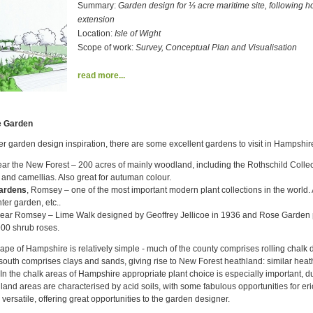
Summary:
Garden design for ⅓ acre maritime site, following h
extension
Location:
Isle of Wight
Scope of work:
Survey, Conceptual Plan and Visualisation
read more...
e Garden
ther garden design inspiration, there are some excellent gardens to visit in Hampshir
ar the New Forest – 200 acres of mainly woodland, including the Rothschild Colle
and camellias. Also great for autuman colour.
Gardens
, Romsey – one of the most important modern plant collections in the world
ter garden, etc..
ear Romsey – Lime Walk designed by Geoffrey Jellicoe in 1936 and Rose Garden 
00 shrub roses.
pe of Hampshire is relatively simple - much of the county comprises rolling chalk 
outh comprises clays and sands, giving rise to New Forest heathland: similar heath
. In the chalk areas of Hampshire appropriate plant choice is especially important, du
hland areas are characterised by acid soils, with some fabulous opportunities for er
versatile, offering great opportunities to the garden designer.