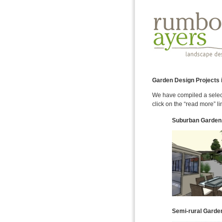
Garden Design Projects i
We have compiled a select
click on the “read more” li
Suburban Garden
Semi-rural Garden