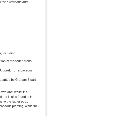
ouse alterations and
e, including:
ction of rhododendrons,
. Arboretum, herbaceous
planted by Graham Stuart
downland, whilst the
land is also found in the
e to the rather poor,
icaceous planting, while the