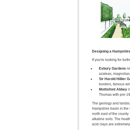
Designing a Hampshir
If you're looking for fur
Exbury Gardens
ne
azaleas, magnolias 
Sir Harold Hillier 
borders, famous win
Mottisfont Abbey
n
Thomas with pre-19
The geology and landsca
Hampshire basin in the s
north east of the county
alkaline soils. The heat
acid clays are extremely 