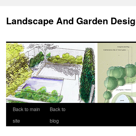
Landscape And Garden Desig
Back to main
Back to
site
blog