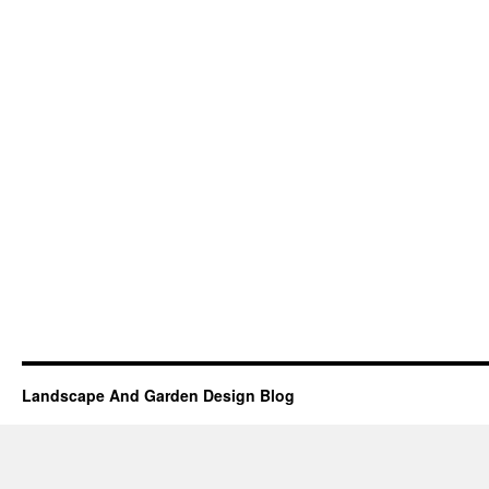
Landscape And Garden Design Blog