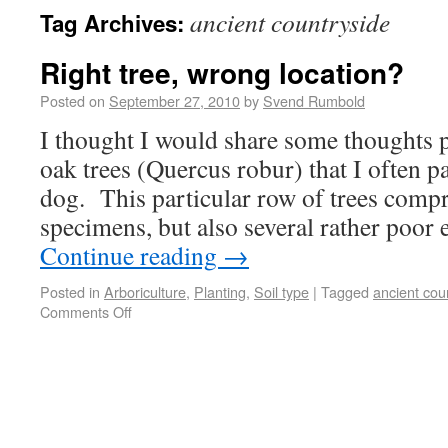
ancient countryside
Tag Archives:
Right tree, wrong location?
Posted on
September 27, 2010
by
Svend Rumbold
I thought I would share some thoughts 
oak trees (Quercus robur) that I often p
dog. This particular row of trees compr
specimens, but also several rather poo
Continue reading
→
Posted in
Arboriculture
,
Planting
,
Soil type
|
Tagged
ancient cou
Comments Off